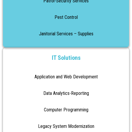
Patrol-Security Services
Pest Control
Janitorial Services – Supplies
IT Solutions
Application and Web Development
Data Analytics-Reporting
Computer Programming
Legacy System Modernization