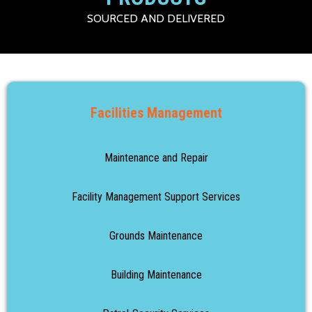
SOURCED AND DELIVERED
Facilities Management
Maintenance and Repair
Facility Management Support Services
Grounds Maintenance
Building Maintenance