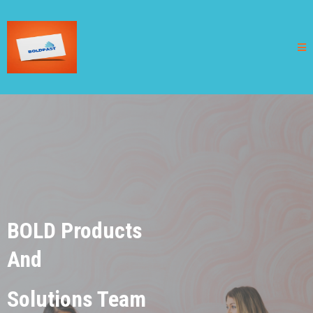
BOLD Products
And
Solutions Team