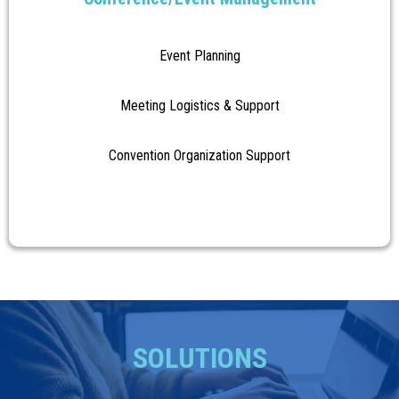
Event Planning
Meeting Logistics & Support
Convention Organization Support
SOLUTIONS