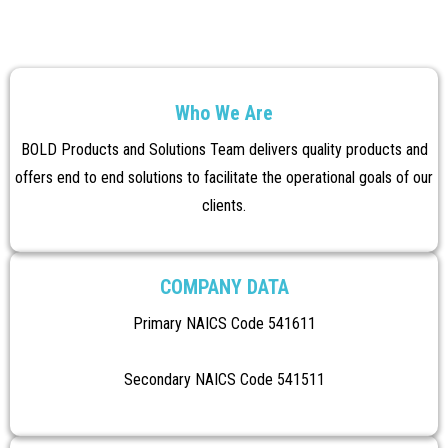
Who We Are
BOLD Products and Solutions Team delivers quality products and
offers end to end solutions to facilitate the operational goals of our
clients.
COMPANY DATA
Primary NAICS Code 541611
Secondary NAICS Code 541511