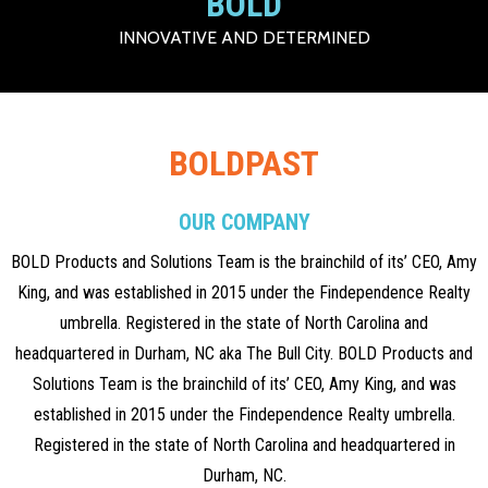
BOLD
INNOVATIVE AND DETERMINED
BOLDPAST
OUR COMPANY
BOLD Products and Solutions Team is the brainchild of its’ CEO, Amy
King, and was established in 2015 under the Findependence Realty
umbrella. Registered in the state of North Carolina and
headquartered in Durham, NC aka The Bull City. BOLD Products and
Solutions Team is the brainchild of its’ CEO, Amy King, and was
established in 2015 under the Findependence Realty umbrella.
Registered in the state of North Carolina and headquartered in
Durham, NC.