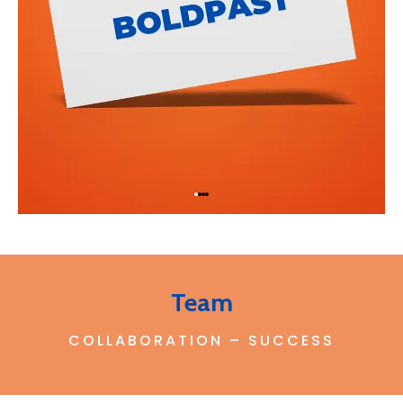
Team
COLLABORATION – SUCCESS