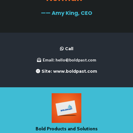
—— Amy King, CEO
Call
Email:
hello@boldpast.com
Site:
www.boldpast.com
Bold Products and Solutions