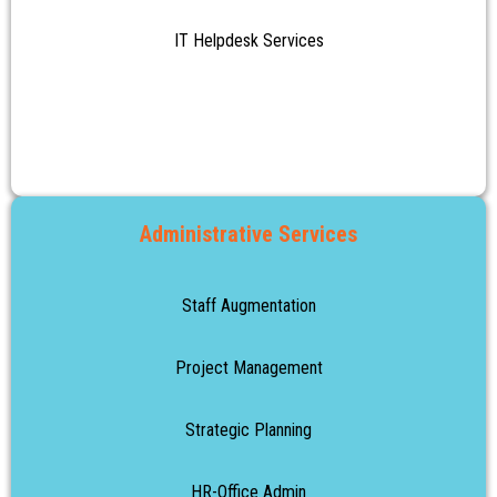
IT Helpdesk Services
Administrative Services
Staff Augmentation
Project Management
Strategic Planning
HR-Office Admin