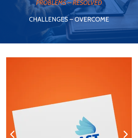
PROBLEMS – RESOLVED
CHALLENGES – OVERCOME