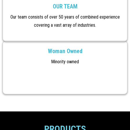
OUR TEAM
Our team consists of over 50 years of combined experience
covering a vast array of industries.
Woman Owned
Minority owned
PRODUCTS