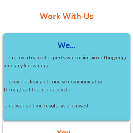
Work With Us
We…
…employ a team of experts who maintain cutting edge
industry knowledge.
….provide clear and concise communication
throughout the project cycle.
….deliver on time results as promised.
You…