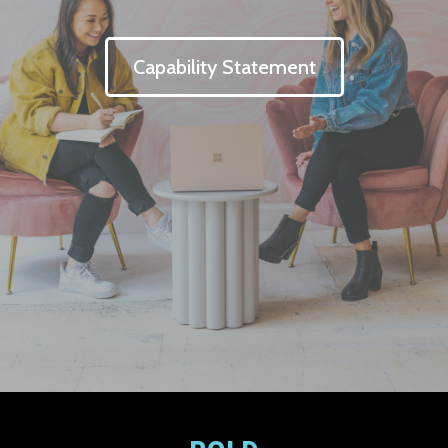
Capability Statement