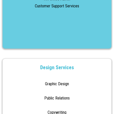
Customer Support Services
Design Services
Graphic Design
Public Relations
Copywriting