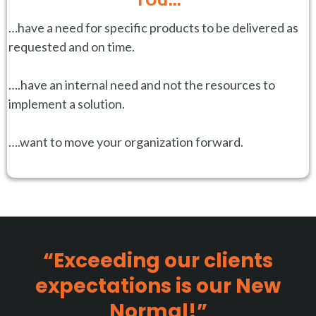
…have a need for specific products to be delivered as
requested and on time.
….have an internal need and not the resources to
implement a solution.
….want to move your organization forward.
“Exceeding our clients
expectations is our New
Normal!”