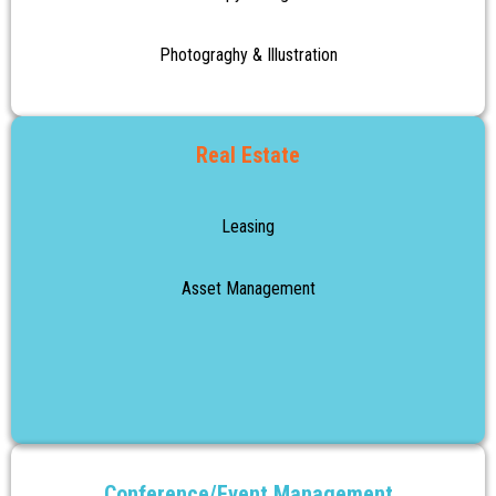
Photograghy & Illustration
Real Estate
Leasing
Asset Management
Conference/Event Management